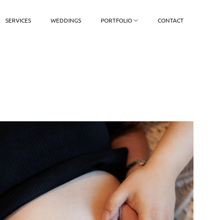
SERVICES
WEDDINGS
PORTFOLIO
CONTACT