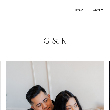
HOME
ABOUT
G & K