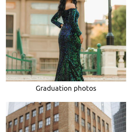
Graduation photos