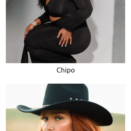
Chipo