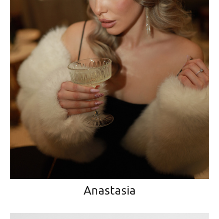
Anastasia