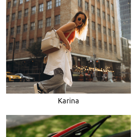
Karina