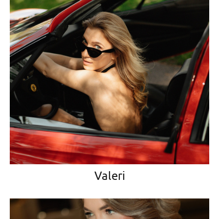
Valeri