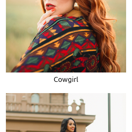
Cowgirl