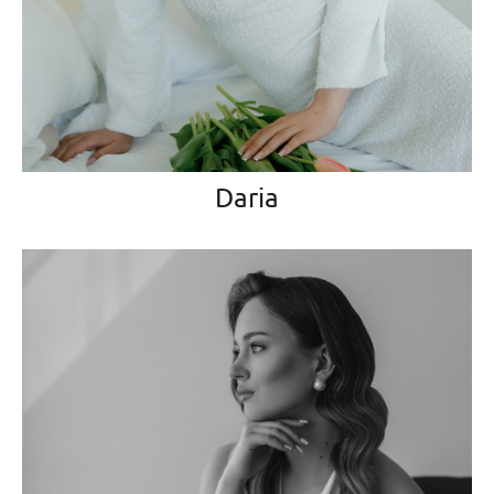
Daria