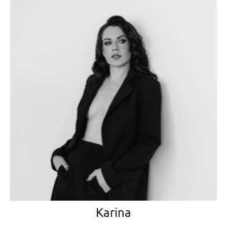
Karina