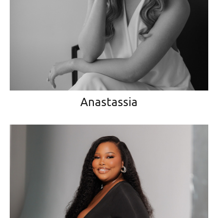
Anastassia