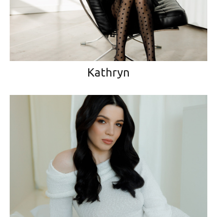
Kathryn