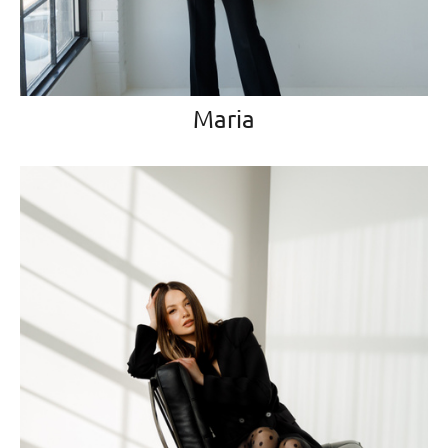
Maria