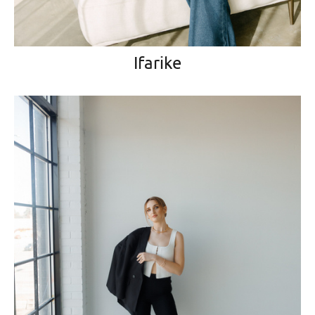
Ifarike