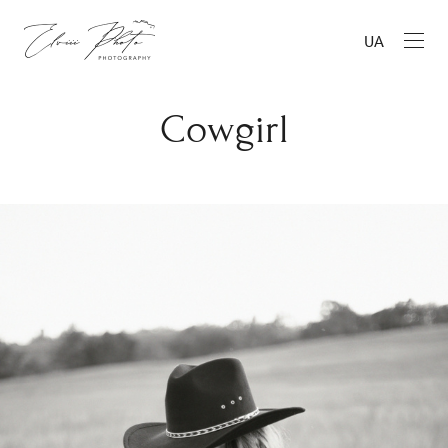
UA
Cowgirl