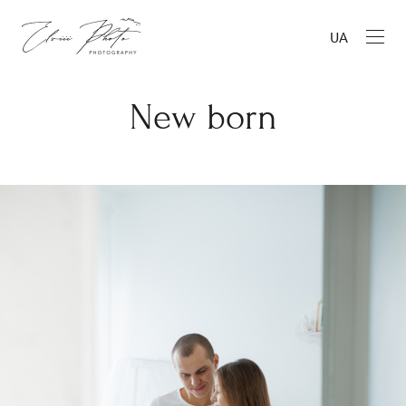
UA
New born