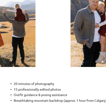
20 minutes of photography
15 professionally edited photos
Outfit guidance & posing assistance
Breathtaking mountain backdrop (approx. 1 hour from Calgary