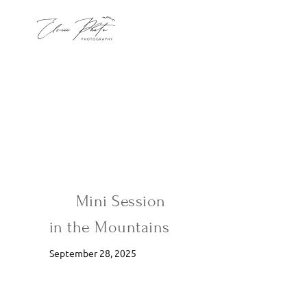
Mini Session
in the Mountains
September 28, 2025