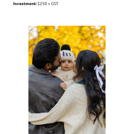
Investment:
$250 + GST