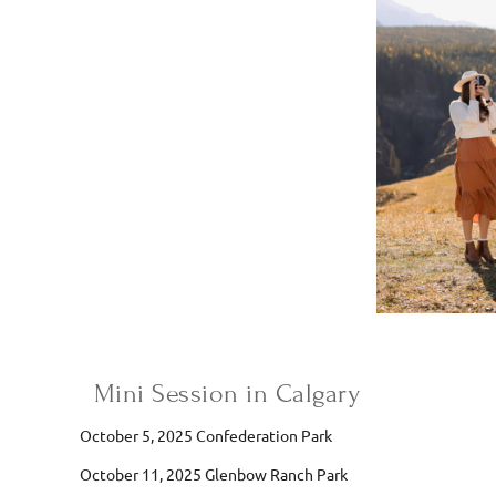
Mini Session in Calgary
October 5, 2025 Confederation Park
October 11, 2025 Glenbow Ranch Park