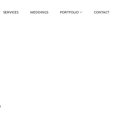
SERVICES
WEDDINGS
PORTFOLIO
CONTACT
)