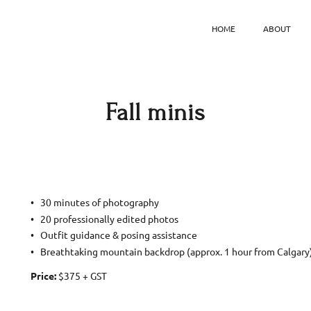
HOME
ABOUT
Fall minis
30 minutes of photography
20 professionally edited photos
Outfit guidance & posing assistance
Breathtaking mountain backdrop (approx. 1 hour from Calgary
Price:
$375 + GST