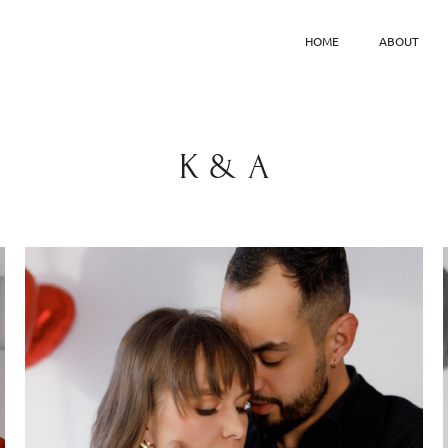
HOME
ABOUT
K & A