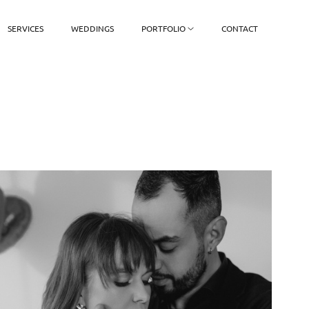
SERVICES
WEDDINGS
PORTFOLIO
CONTACT