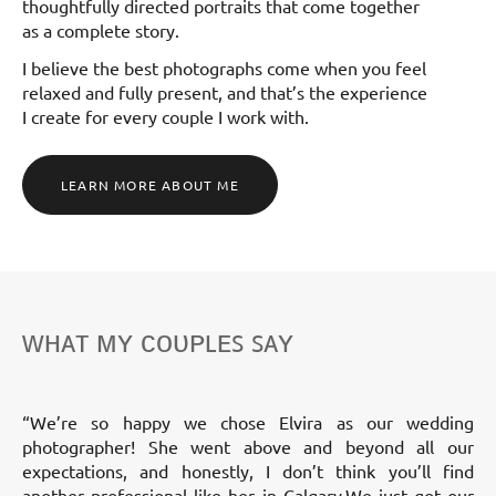
thoughtfully directed portraits that come together
as a complete story.
I believe the best photographs come when you feel
relaxed and fully present, and that’s the experience
I create for every couple I work with.
LEARN MORE ABOUT ME
ᴡʜᴀᴛ ᴍʏ ᴄᴏᴜᴘʟᴇꜱ ꜱᴀʏ
“We’re so happy we chose Elvira as our wedding
photographer! She went above and beyond all our
expectations, and honestly, I don’t think you’ll find
another professional like her in Calgary.We just got our