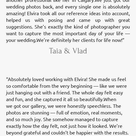
wedding photos back, and every single one is absolutely
amazing! Elvira took all our reference ideas into account,
helped us with posing and came up with great
suggestions. She’s exactly the kind of photographer you
want to capture the most important day of your life —
your wedding.We’re definitely her clients for life now!”
Taia & Vlad
“Absolutely loved working with Elvira! She made us feel
so comfortable from the very beginning — like we were
just hanging out with a friend. The whole day felt easy
and fun, and she captured it all so beautifully.When
we got our gallery, we were honestly speechless. The
photos are stunning — full of emotion, real moments,
and so much joy. She somehow managed to capture
exactly how the day felt, not just how it looked. We’re
beyond grateful and couldn’t be happier with the results.