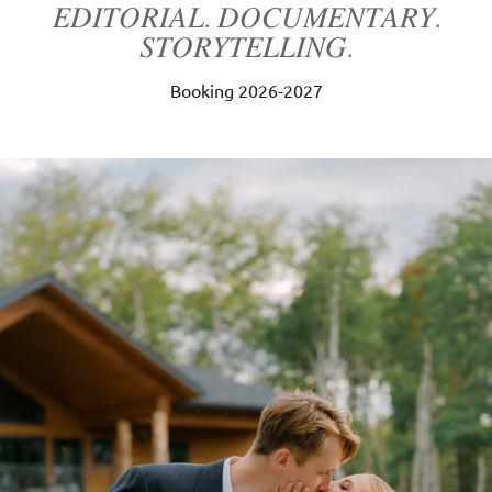
𝐸𝐷𝐼𝑇𝑂𝑅𝐼𝐴𝐿. 𝐷𝑂𝐶𝑈𝑀𝐸𝑁𝑇𝐴𝑅𝑌.
𝑆𝑇𝑂𝑅𝑌𝑇𝐸𝐿𝐿𝐼𝑁𝐺.
Booking 2026-2027