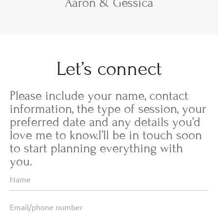
Aaron & Gessica
Let’s connect
Please include your name, contact
information, the type of session, your
preferred date and any details you’d
love me to know.I’ll be in touch soon
to start planning everything with
you.