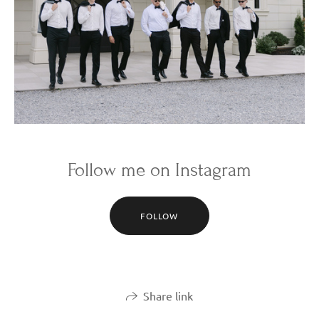
Follow me on Instagram
FOLLOW
Share link