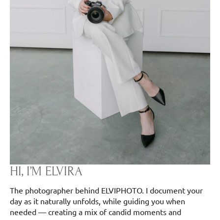
HI, I’M ELVIRA
The photographer behind ELVIPHOTO. I document your
day as it naturally unfolds, while guiding you when
needed — creating a mix of candid moments and