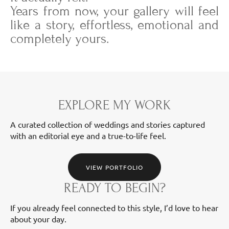
Years from now, your gallery will feel
like a story, effortless, emotional and
completely yours.
EXPLORE MY WORK
A curated collection of weddings and stories captured
with an editorial eye and a true-to-life feel.
VIEW PORTFOLIO
READY TO BEGIN?
If you already feel connected to this style, I’d love to hear
about your day.