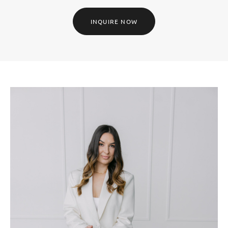
INQUIRE NOW