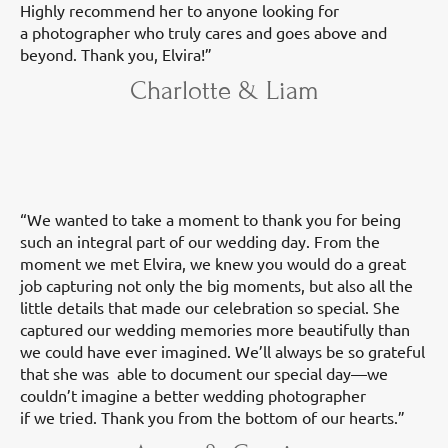
Highly recommend her to anyone looking for
a photographer who truly cares and goes above and
beyond. Thank you, Elvira!”
Charlotte & Liam
“We wanted to take a moment to thank you for being
such an integral part of our wedding day. From the
moment we met Elvira, we knew you would do a great
job capturing not only the big moments, but also all the
little details that made our celebration so special. She
captured our wedding memories more beautifully than
we could have ever imagined. We’ll always be so grateful
that she was able to document our special day—we
couldn’t imagine a better wedding photographer
if we tried. Thank you from the bottom of our hearts.”