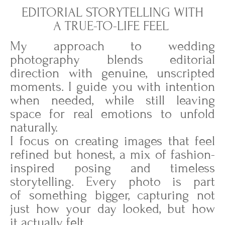
EDITORIAL STORYTELLING WITH
A TRUE-TO-LIFE FEEL
My approach to wedding
photography blends editorial
direction with genuine, unscripted
moments. I guide you with intention
when needed, while still leaving
space for real emotions to unfold
naturally.
I focus on creating images that feel
refined but honest, a mix of fashion-
inspired posing and timeless
storytelling. Every photo is part
of something bigger, capturing not
just how your day looked, but how
it actually felt.