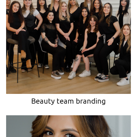
Beauty team branding