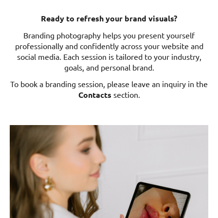
Ready to refresh your brand visuals?
Branding photography helps you present yourself
professionally and confidently across your website and
social media. Each session is tailored to your industry,
goals, and personal brand.
To book a branding session, please leave an inquiry in the
Contacts
section.