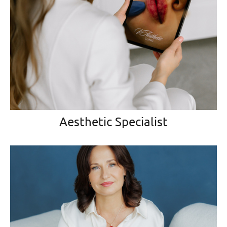
Aesthetic Specialist