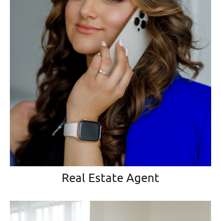
Real Estate Agent