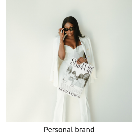
Personal brand