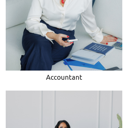
Accountant