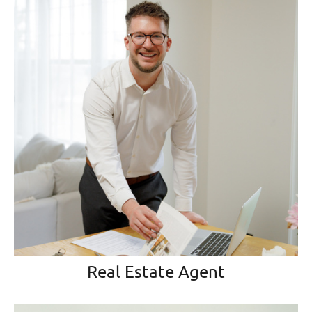
Real Estate Agent