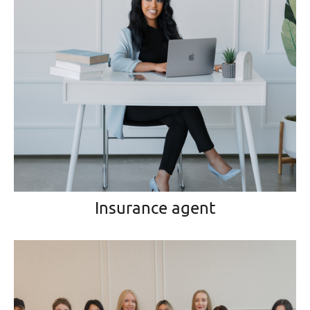
Insurance agent