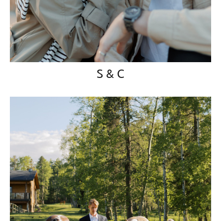
S & C