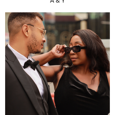
A & Y