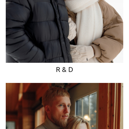
R & D