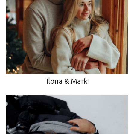
Ilona & Mark