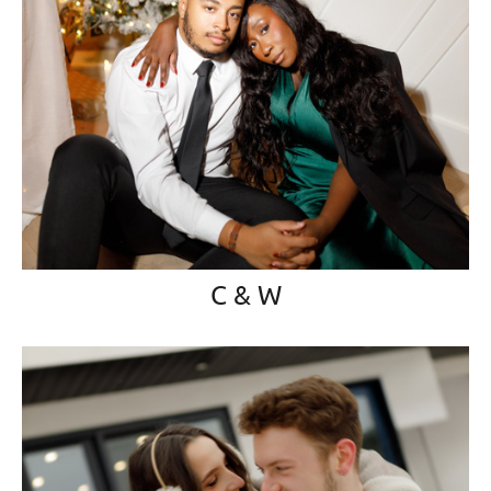
C & W