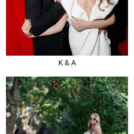
K & A