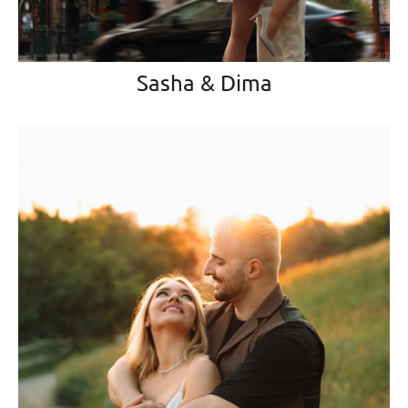
Sasha & Dima