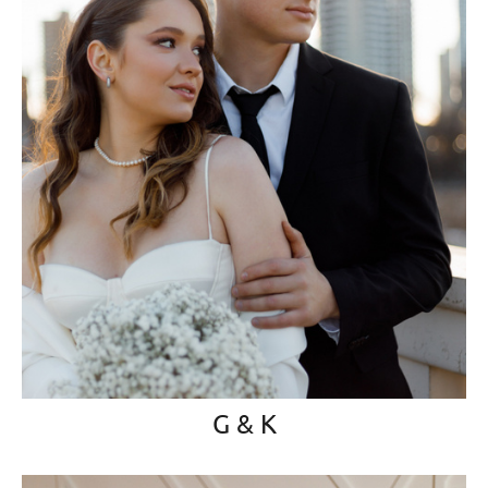
G & K