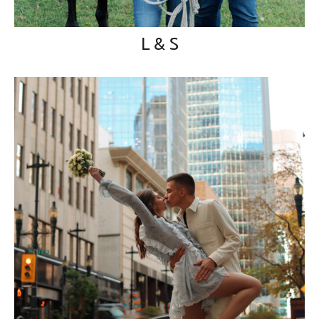
L & S