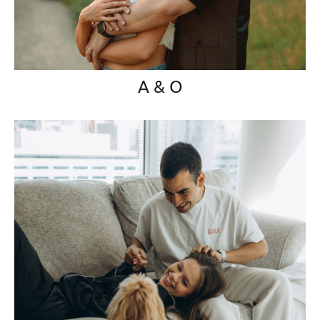
A & O