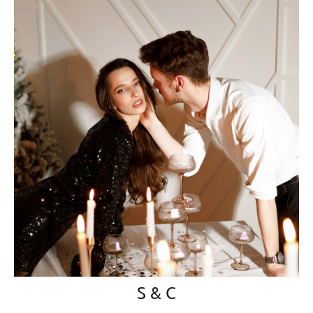
S & C