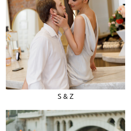
S & Z