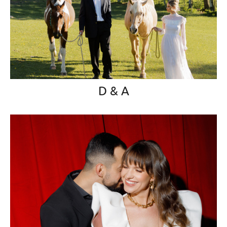
D & A