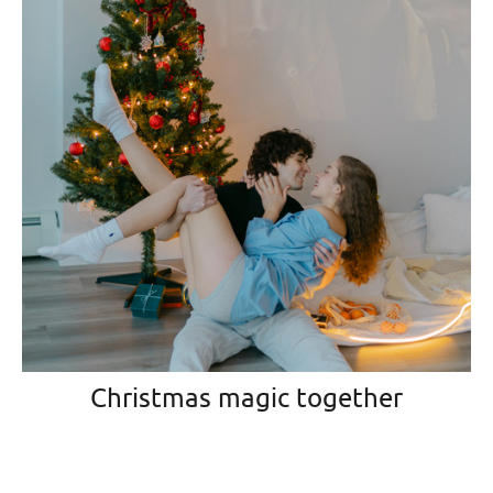
Christmas magic together