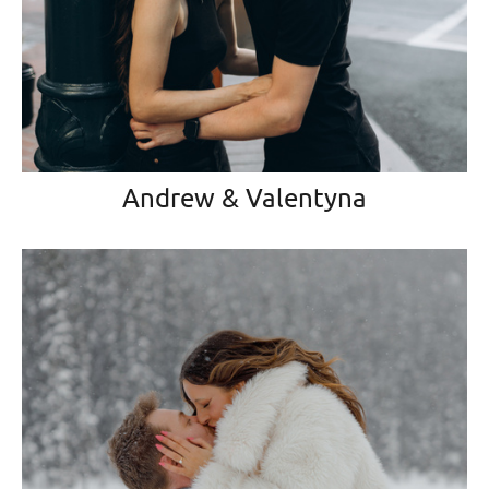
Andrew & Valentyna