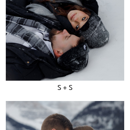
S + S