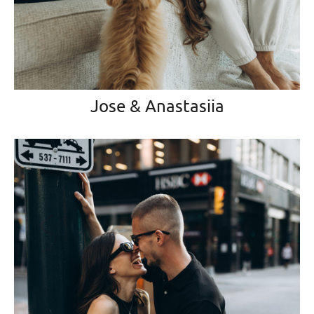
Jose & Anastasiia