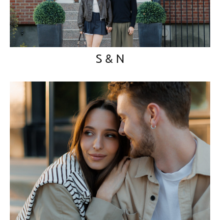
S & N