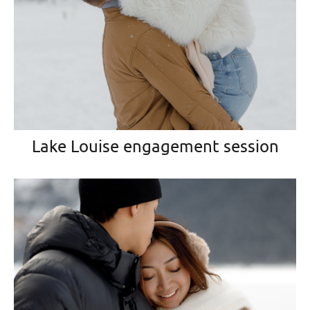
Lake Louise engagement session