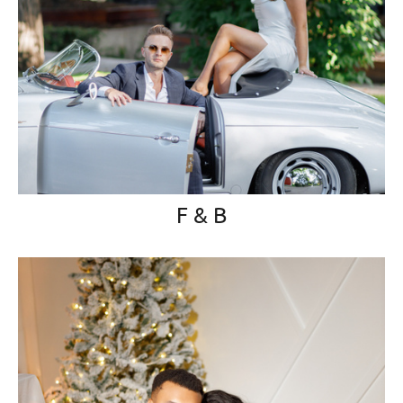
F & B