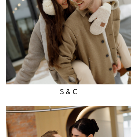
S & C