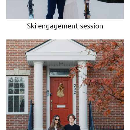
Ski engagement session