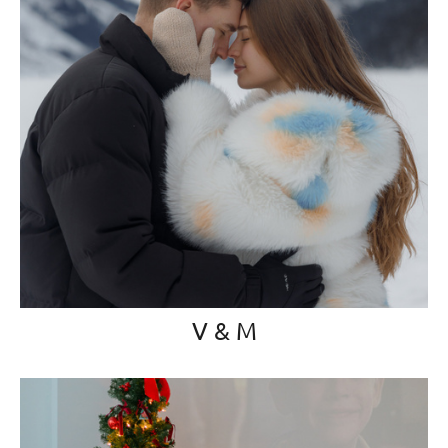
V & M