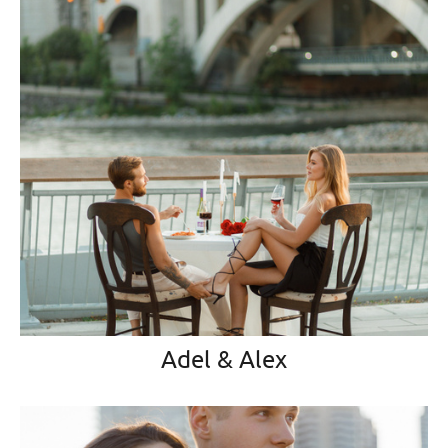
Adel & Alex