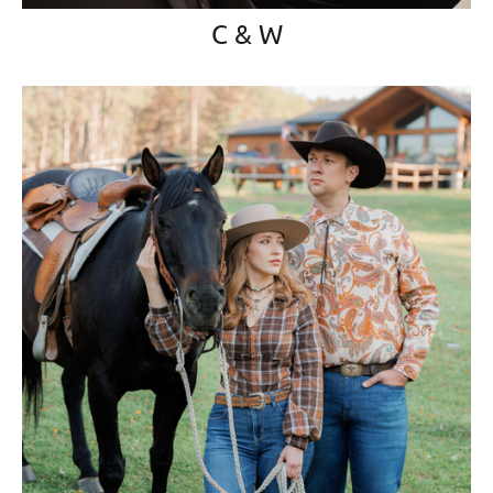
C & W