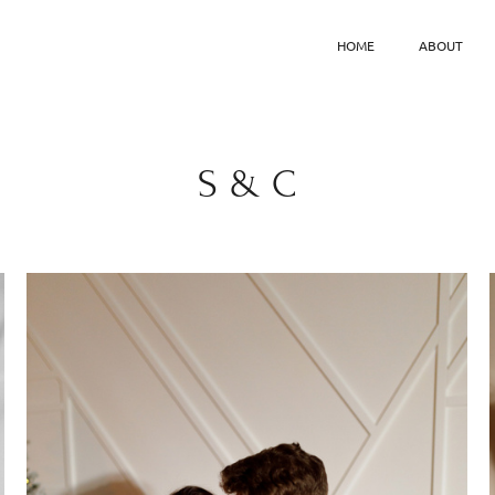
HOME
ABOUT
S & C