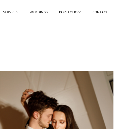
SERVICES
WEDDINGS
PORTFOLIO
CONTACT