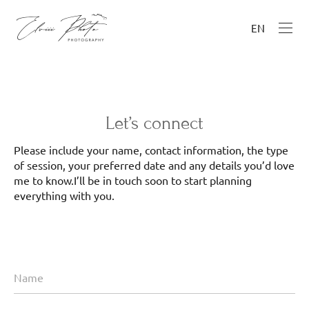
EN
Let’s connect
Please include your name, contact information, the type
of session, your preferred date and any details you’d love
me to know.I’ll be in touch soon to start planning
everything with you.