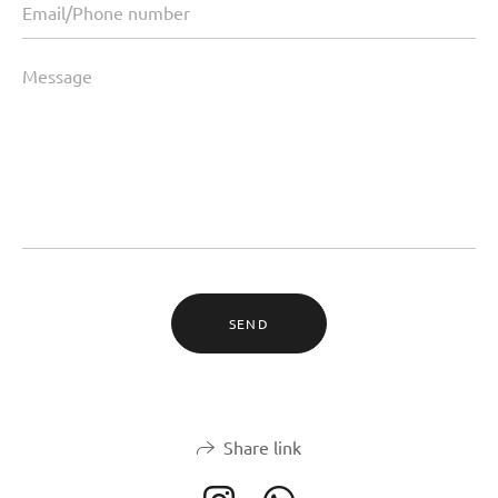
SEND
Share link