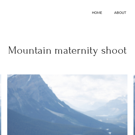
HOME
ABOUT
Mountain maternity shoot