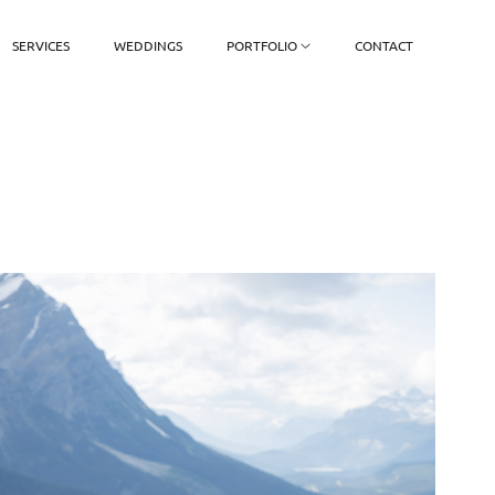
SERVICES
WEDDINGS
PORTFOLIO
CONTACT