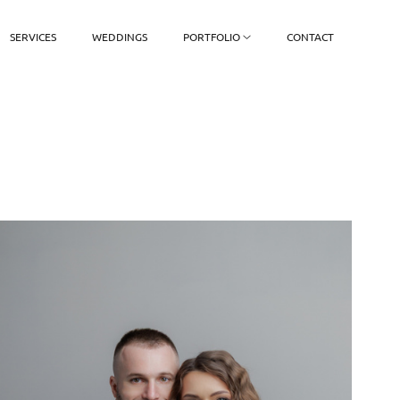
SERVICES
WEDDINGS
PORTFOLIO
CONTACT