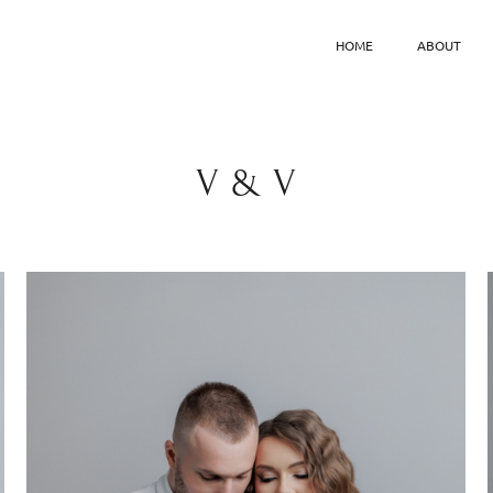
HOME
ABOUT
V & V