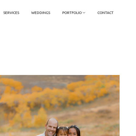
SERVICES
WEDDINGS
PORTFOLIO
CONTACT