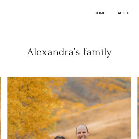
HOME
ABOUT
Alexandra’s family