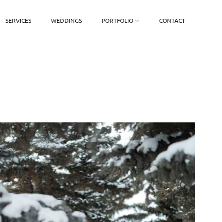
SERVICES
WEDDINGS
PORTFOLIO
CONTACT