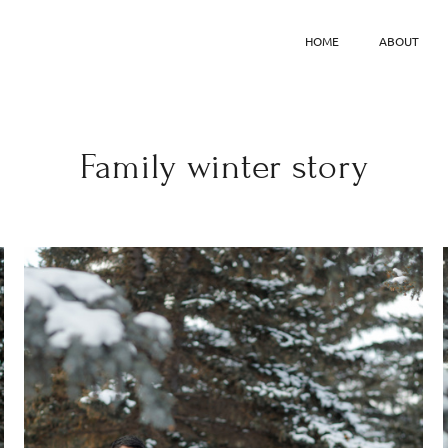
HOME
ABOUT
Family winter story