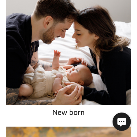
New born