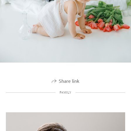
Share link
FAMILY