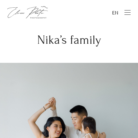
EN
Nika’s family