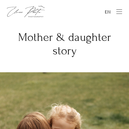
EN
Mother & daughter
story