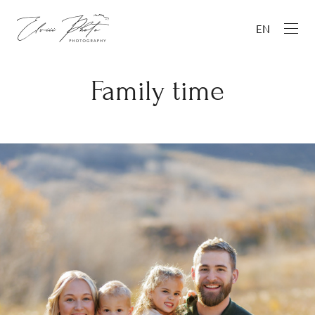
EN
Family time