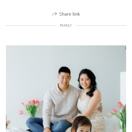
Share link
FAMILY