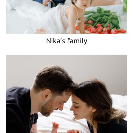
Nika’s family