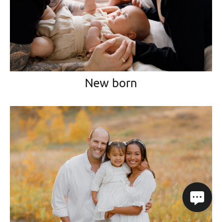
New born